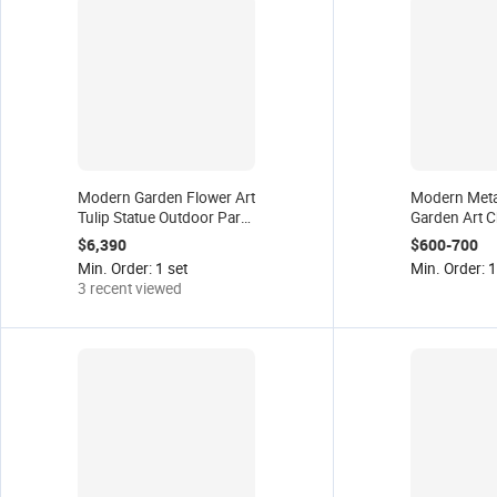
Modern Garden Flower Art
Modern Metal
Tulip Statue Outdoor Park
Garden Art C
Display Stainless Steel
Home Yard D
$6,390
$600-700
Metal Crafts Landscape
Outdoor Disp
Min. Order: 1 set
Min. Order: 1
Sculpture Factory Supplier
Steel Sculptu
3 recent viewed