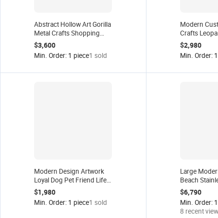
Abstract Hollow Art Gorilla
Modern Cust
Metal Crafts Shopping
Crafts Leopa
Mall Window Display
Garden Statue
$3,600
$2,980
Anime Statue Modern
Anime Panthe
Min. Order: 1 piece
1 sold
Min. Order: 1
Sculpture Gagosian
Steel Art Po
Gallery Decor
Sculpture for
Modern Design Artwork
Large Moder
Loyal Dog Pet Friend Life
Beach Stainl
Size Anime Statue Home
Palm Tree St
$1,980
$6,790
Decor Resin Fiberglass
Decor Craft
Min. Order: 1 piece
1 sold
Min. Order: 1
Toy Crafts Animal
Mall Window 
8 recent vie
Sculpture
Public Art Sc