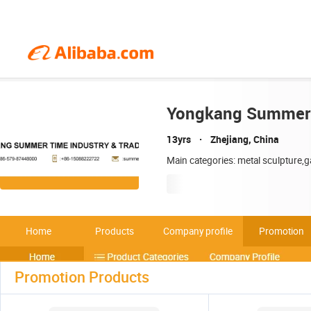
Yongkang Summer T
13yrs
Zhejiang, China
Main categories: metal sculpture,g
Home
Products
Company profile
Promotion
Promotion Products